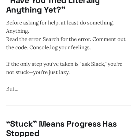
“Have You Tried Literally
Anything Yet?”
Before asking for help, at least do something.
Anything.
Read the error. Search for the error. Comment out
the code. Console.log your feelings.
If the only step you’ve taken is “ask Slack,” you’re
not stuck—you’re just lazy.
But...
“Stuck” Means Progress Has
Stopped