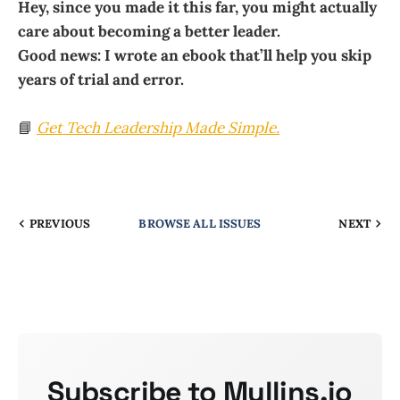
Hey, since you made it this far, you might actually
care about becoming a better leader.
Good news: I wrote an ebook that’ll help you skip
years of trial and error.
📘
Get
Tech Leadership Made Simple
.
PREVIOUS
BROWSE ALL ISSUES
NEXT
Subscribe to Mullins.io