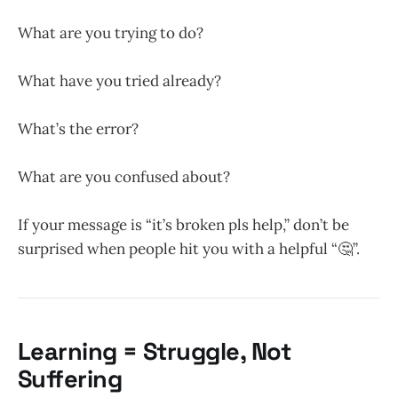
What are you trying to do?
What have you tried already?
What’s the error?
What are you confused about?
If your message is “it’s broken pls help,” don’t be
surprised when people hit you with a helpful “🤔”.
Learning = Struggle, Not
Suffering