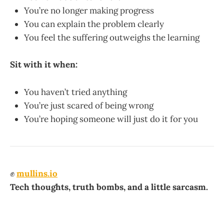
You’re no longer making progress
You can explain the problem clearly
You feel the suffering outweighs the learning
Sit with it when:
You haven’t tried anything
You’re just scared of being wrong
You’re hoping someone will just do it for you
✊
mullins.io
Tech thoughts, truth bombs, and a little sarcasm.