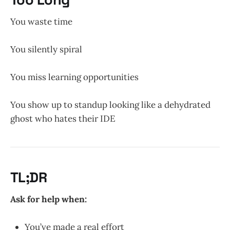
You waste time
You silently spiral
You miss learning opportunities
You show up to standup looking like a dehydrated
ghost who hates their IDE
TL;DR
Ask for help when:
You’ve made a real effort