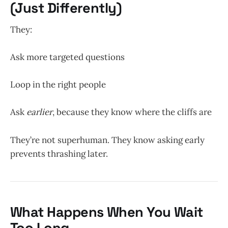
(Just Differently)
They:
Ask more targeted questions
Loop in the right people
Ask
earlier
, because they know where the cliffs are
They’re not superhuman. They know asking early
prevents thrashing later.
What Happens When You Wait
Too Long