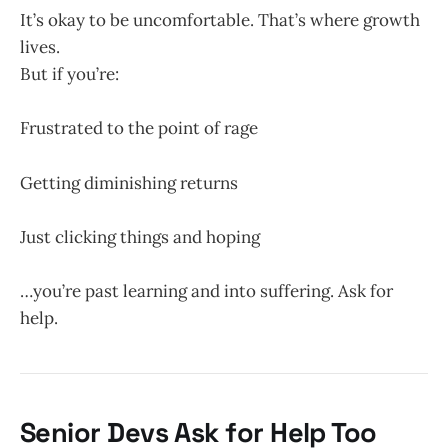
It’s okay to be uncomfortable. That’s where growth
lives.
But if you’re:
Frustrated to the point of rage
Getting diminishing returns
Just clicking things and hoping
…you’re past learning and into suffering. Ask for
help.
Senior Devs Ask for Help Too