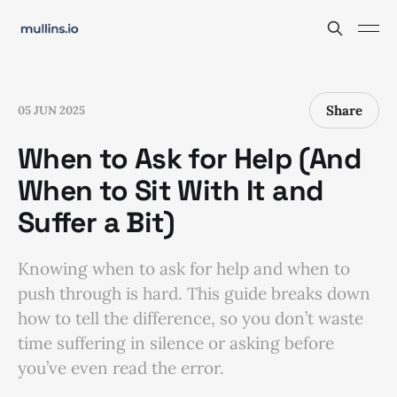
Share
05 JUN 2025
When to Ask for Help (And
When to Sit With It and
Suffer a Bit)
Knowing when to ask for help and when to
push through is hard. This guide breaks down
how to tell the difference, so you don’t waste
time suffering in silence or asking before
you’ve even read the error.