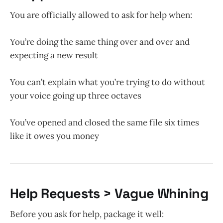
You are officially allowed to ask for help when:
You’re doing the same thing over and over and
expecting a new result
You can’t explain what you’re trying to do without
your voice going up three octaves
You’ve opened and closed the same file six times
like it owes you money
Help Requests > Vague Whining
Before you ask for help, package it well: