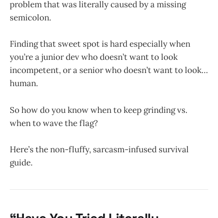
problem that was literally caused by a missing
semicolon.
Finding that sweet spot is hard especially when
you’re a junior dev who doesn’t want to look
incompetent, or a senior who doesn’t want to look…
human.
So how do you know when to keep grinding vs.
when to wave the flag?
Here’s the non-fluffy, sarcasm-infused survival
guide.