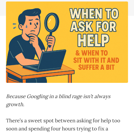
Because Googling in a blind rage isn’t always
growth.
There’s a sweet spot between asking for help too
soon and spending four hours trying to fix a