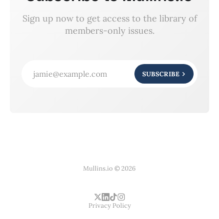
Sign up now to get access to the library of
members-only issues.
jamie@example.com
SUBSCRIBE
Mullins.io © 2026
Privacy Policy