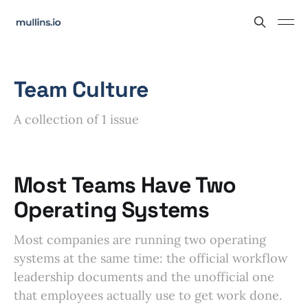
Team Culture
A collection of 1 issue
Most Teams Have Two
Operating Systems
Most companies are running two operating
systems at the same time: the official workflow
leadership documents and the unofficial one
that employees actually use to get work done.