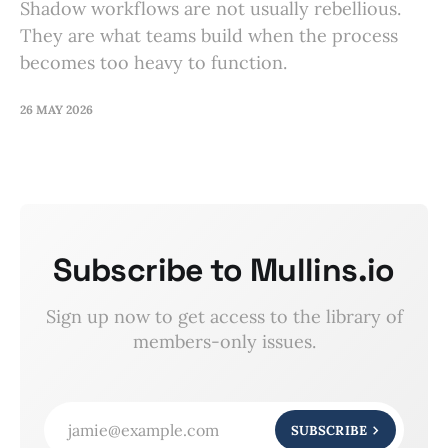
Shadow workflows are not usually rebellious.
They are what teams build when the process
becomes too heavy to function.
26 MAY 2026
Subscribe to Mullins.io
Sign up now to get access to the library of
members-only issues.
jamie@example.com
SUBSCRIBE