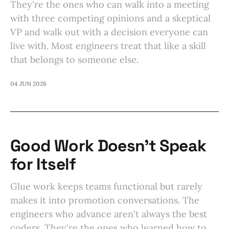
They're the ones who can walk into a meeting
with three competing opinions and a skeptical
VP and walk out with a decision everyone can
live with. Most engineers treat that like a skill
that belongs to someone else.
04 JUN 2026
Good Work Doesn't Speak
for Itself
Glue work keeps teams functional but rarely
makes it into promotion conversations. The
engineers who advance aren't always the best
coders. They're the ones who learned how to