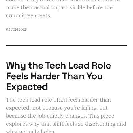
make their actual impact visible before the
committee meets.
02 JUN 2026
Why the Tech Lead Role
Feels Harder Than You
Expected
The tech lead role often feels harder than
expected, not because you’re failing, but
because the job quietly changes. This piece
explores why that shift feels so disorienting and
what actually helps.