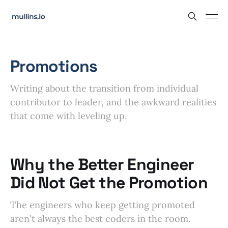
Promotions
Writing about the transition from individual
contributor to leader, and the awkward realities
that come with leveling up.
Why the Better Engineer
Did Not Get the Promotion
The engineers who keep getting promoted
aren't always the best coders in the room.