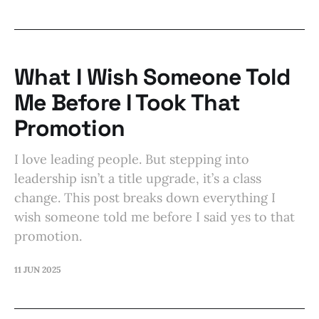
What I Wish Someone Told
Me Before I Took That
Promotion
I love leading people. But stepping into
leadership isn’t a title upgrade, it’s a class
change. This post breaks down everything I
wish someone told me before I said yes to that
promotion.
11 JUN 2025