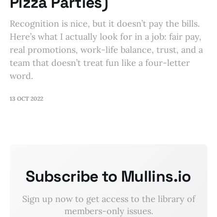
Pizza Parties)
Recognition is nice, but it doesn’t pay the bills.
Here’s what I actually look for in a job: fair pay,
real promotions, work-life balance, trust, and a
team that doesn’t treat fun like a four-letter
word.
13 OCT 2022
Subscribe to Mullins.io
Sign up now to get access to the library of
members-only issues.