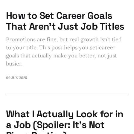
How to Set Career Goals
That Aren’t Just Job Titles
Promotions are fine, but real growth isn’t tied
to your title. This post helps you set career
goals that actually make you better, not just
busier.
09 JUN 2025
What I Actually Look for in
a Job (Spoiler: It’s Not