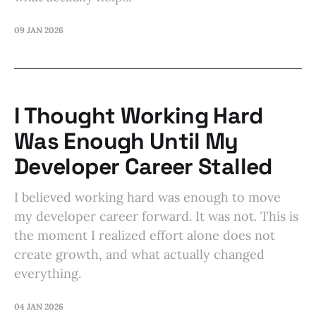
09 JAN 2026
I Thought Working Hard
Was Enough Until My
Developer Career Stalled
I believed working hard was enough to move
my developer career forward. It was not. This is
the moment I realized effort alone does not
create growth, and what actually changed
everything.
04 JAN 2026