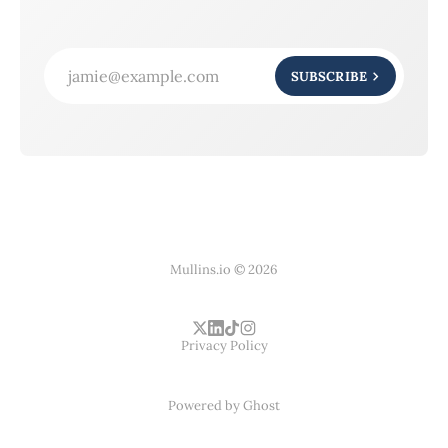
jamie@example.com
SUBSCRIBE
Mullins.io © 2026
Privacy Policy
Powered by
Ghost