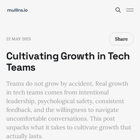
Share
22 MAY 2025
Cultivating Growth in Tech
Teams
Teams do not grow by accident. Real growth
in tech teams comes from intentional
leadership, psychological safety, consistent
feedback, and the willingness to navigate
uncomfortable conversations. This post
unpacks what it takes to cultivate growth that
actually lasts.