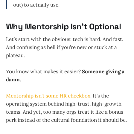
out) to actually use.
Why Mentorship Isn’t Optional
Let’s start with the obvious: tech is hard. And fast.
And confusing as hell if you’re new or stuck at a
plateau.
You know what makes it easier?
Someone giving a
damn.
Mentorship isn’t some HR checkbox
. It’s the
operating system behind high-trust, high-growth
teams. And yet, too many orgs treat it like a bonus
perk instead of the cultural foundation it should be.