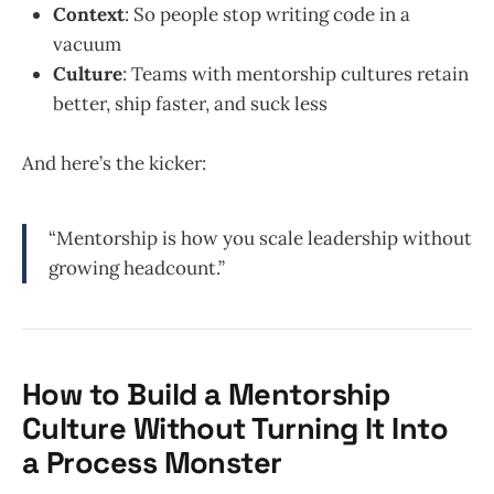
Context
: So people stop writing code in a
vacuum
Culture
: Teams with mentorship cultures retain
better, ship faster, and suck less
And here’s the kicker:
“Mentorship is how you scale leadership without
growing headcount.”
How to Build a Mentorship
Culture Without Turning It Into
a Process Monster