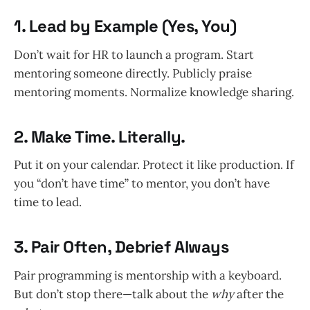
1.
Lead by Example (Yes, You)
Don’t wait for HR to launch a program. Start
mentoring someone directly. Publicly praise
mentoring moments. Normalize knowledge sharing.
2.
Make Time. Literally.
Put it on your calendar. Protect it like production. If
you “don’t have time” to mentor, you don’t have
time to lead.
3.
Pair Often, Debrief Always
Pair programming is mentorship with a keyboard.
But don’t stop there—talk about the
why
after the