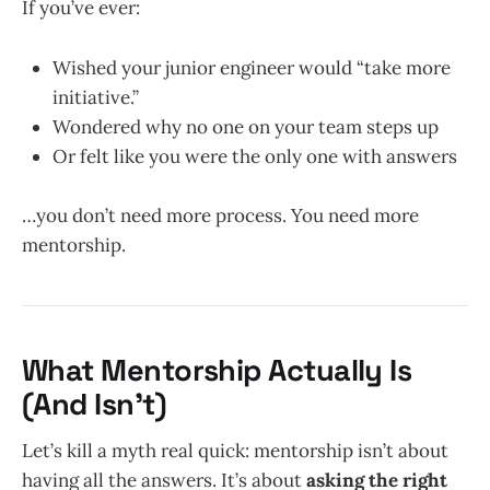
If you’ve ever:
Wished your junior engineer would “take more
initiative.”
Wondered why no one on your team steps up
Or felt like you were the only one with answers
…you don’t need more process. You need more
mentorship.
What Mentorship Actually Is
(And Isn’t)
Let’s kill a myth real quick: mentorship isn’t about
having all the answers. It’s about
asking the right