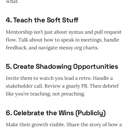
what.
4.
Teach the Soft Stuff
Mentorship isn’t just about syntax and pull request
flow. Talk about how to speak in meetings, handle
feedback, and navigate messy org charts.
5.
Create Shadowing Opportunities
Invite them to watch you lead a retro. Handle a
stakeholder call. Review a gnarly PR. Then debrief
like you’re teaching, not preaching.
6.
Celebrate the Wins (Publicly)
Make their growth visible. Share the story of how a