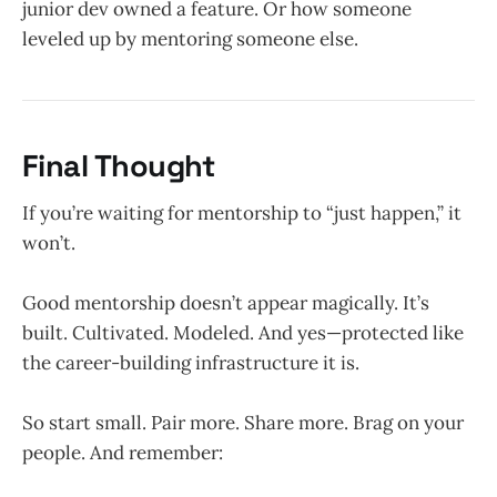
junior dev owned a feature. Or how someone
leveled up by mentoring someone else.
Final Thought
If you’re waiting for mentorship to “just happen,” it
won’t.
Good mentorship doesn’t appear magically. It’s
built. Cultivated. Modeled. And yes—protected like
the career-building infrastructure it is.
So start small. Pair more. Share more. Brag on your
people. And remember: