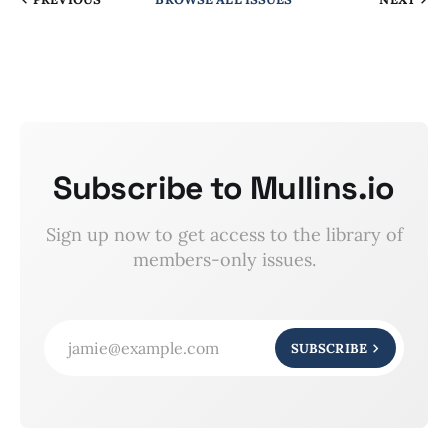
Subscribe to Mullins.io
Sign up now to get access to the library of
members-only issues.
jamie@example.com
SUBSCRIBE