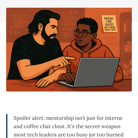
Spoiler alert: mentorship isn’t just for interns
and coffee chat clout. It’s the secret weapon
most tech leaders are too busy (or too burned