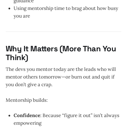
guidance
Using mentorship time to brag about how busy
you are
Why It Matters (More Than You
Think)
The devs you mentor today are the leads who will
mentor others tomorrow—or burn out and quit if
you don’t give a crap.
Mentorship builds:
Confidence
: Because “figure it out” isn’t always
empowering