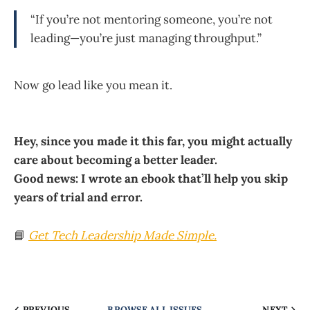
“If you’re not mentoring someone, you’re not
leading—you’re just managing throughput.”
Now go lead like you mean it.
Hey, since you made it this far, you might actually
care about becoming a better leader.
Good news: I wrote an ebook that’ll help you skip
years of trial and error.
📘
Get
Tech Leadership Made Simple
.
PREVIOUS
BROWSE ALL ISSUES
NEXT