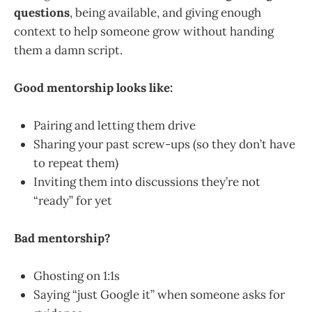
questions
, being available, and giving enough
context to help someone grow without handing
them a damn script.
Good mentorship looks like:
Pairing and letting them drive
Sharing your past screw-ups (so they don’t have
to repeat them)
Inviting them into discussions they’re not
“ready” for yet
Bad mentorship?
Ghosting on 1:1s
Saying “just Google it” when someone asks for